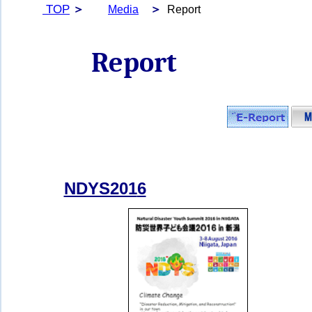
TOP
＞
＞
Media
Report
Report
NDYS201
6