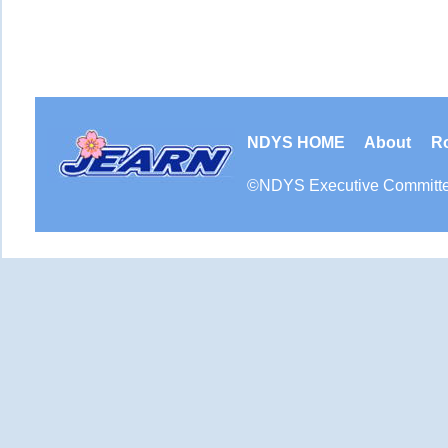
NDYS HOME
About
R
©
NDYS
Executive Committ