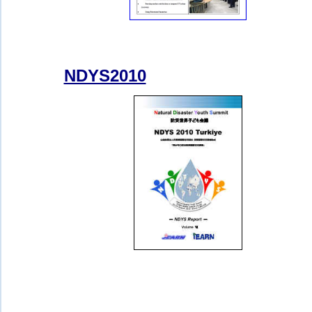
NDYS2010