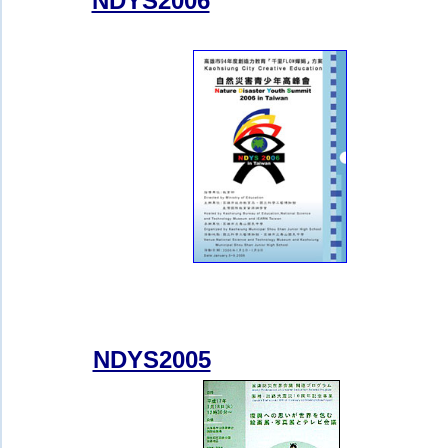
NDYS2006
NDYS2005