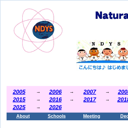
2005
2006
2007
200
→
→
→
2015
2016
2017
201
→
→
→
2025
2026
→
About
Schools
Meeting
Dec