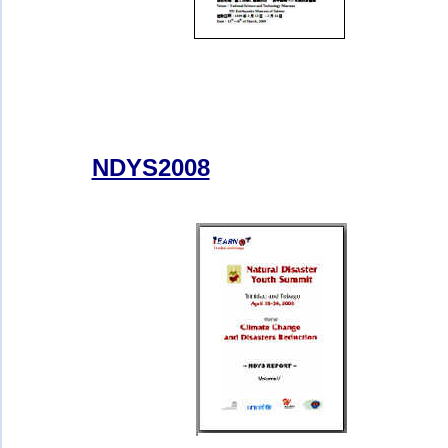
NDYS2008