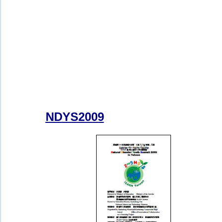
NDYS2009