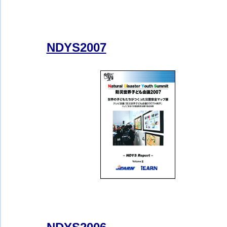
NDYS2007