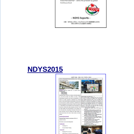
NDYS201
5