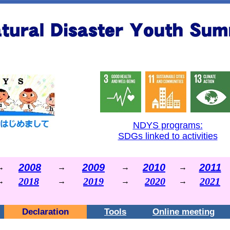
NDYS programs:
SDGs linked to activities
2008
2009
2010
2011
→
→
→
→
2018
2019
2020
2021
→
→
→
→
Declaration
Tools
Online meeting