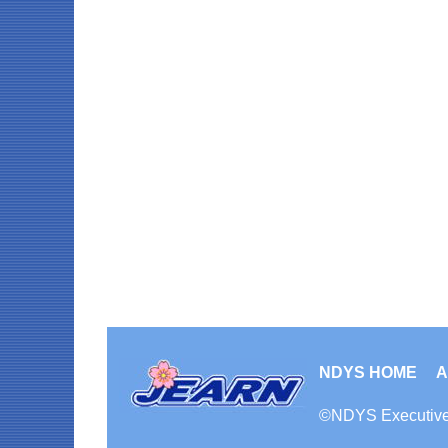
NDYS HOME
A
©
NDYS
Executiv