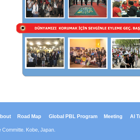
bout
Road Map
Global PBL Program
Meeting
Al T
e Committe
. Kobe, Japan.