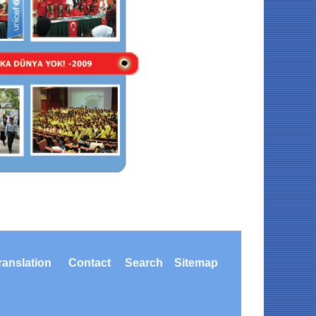
ranslation
Contact
Search
Sitemap