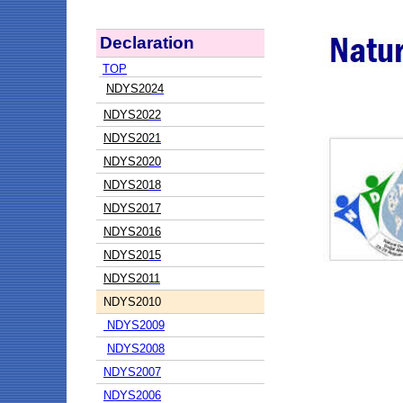
Declaration
TOP
NDYS20
24
NDYS20
22
NDYS20
21
NDYS20
20
NDYS20
18
NDYS2017
NDYS2016
NDYS20
15
NDYS20
11
NDYS20
10
NDYS2009
NDYS2008
NDYS2007
NDYS2006