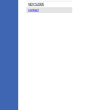
NDYS2005
contact