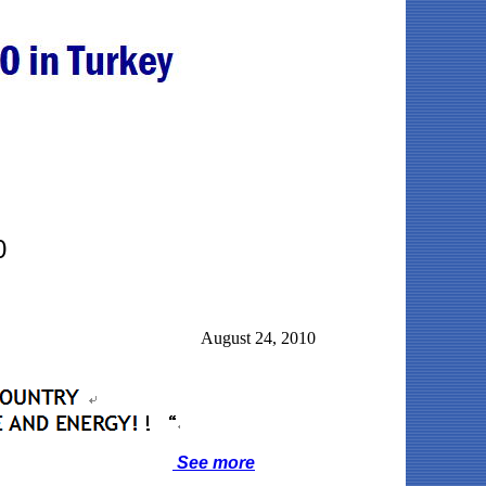
0
August 24, 2010
See more