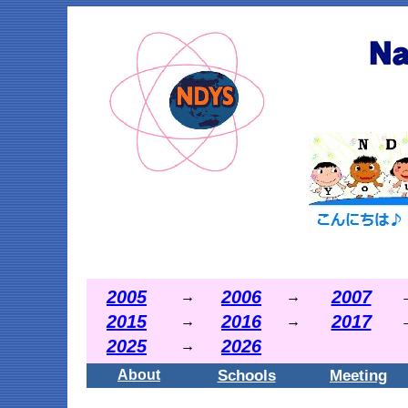
2005
2006
2007
→
→
2015
2016
2017
→
→
2025
2026
→
Schools
Meeting
About