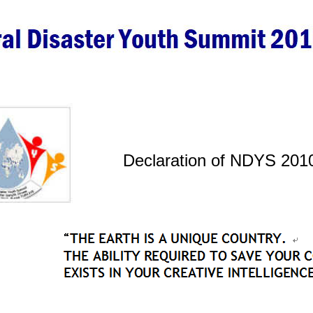
Declaration of NDYS 201