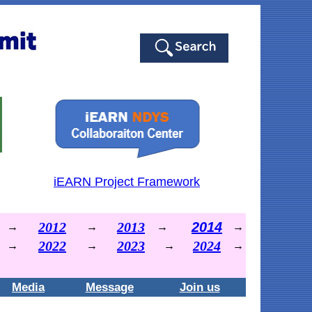
iEARN Project Framework
2012
2013
2014
→
→
→
→
2022
2023
2024
→
→
→
→
Media
Message
Join us