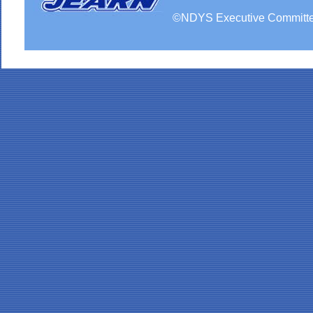
©
NDYS
Executive Committ