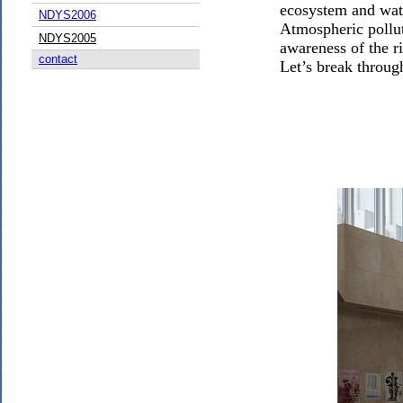
ecosystem and water
NDYS2006
Atmospheric pollut
NDYS2005
awareness of the r
contact
Let’s break throug