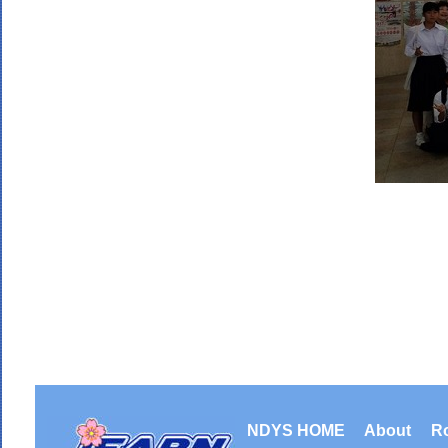
NDYS HOME
About
R