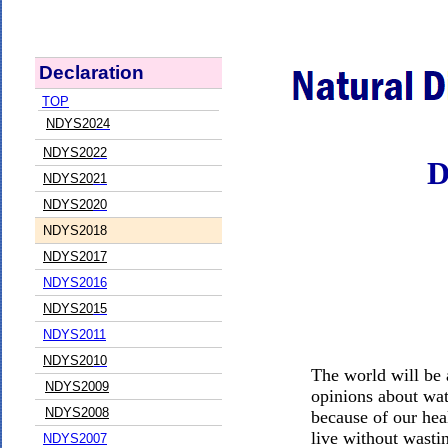
Declaration
TOP
NDYS20
24
NDYS20
22
D
NDYS20
21
NDYS20
20
NDYS20
18
NDYS2017
NDYS2016
NDYS20
15
NDYS20
11
NDYS20
10
The world will be a
NDYS2009
opinions about wat
NDYS2008
because of our hea
live without wastin
NDYS2007