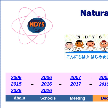
2005
2006
2007
200
→
→
→
2015
2016
2017
201
→
→
→
2025
2026
→
Schools
Meeting
Dec
About