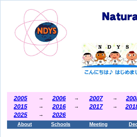
2005
2006
2007
200
→
→
→
2015
2016
2017
201
→
→
→
2025
2026
→
About
Schools
Meeting
Dec