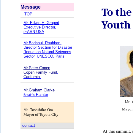
Message
To the
TOP
Youth
Mr. Edwin H. Gragert
Executive Director,
iEARN-USA
Mr.Badaoui
Rouhban
Director Section for Disaster
Reduction Natural Sciences
Sector, UNESCO, Paris
Mr.Peter Copen
Copen Family Fund
,
Carifornia
Mr.Graham Clarke
Painter
Britain's
Mr.
M
ayor
Mr.
Toshihiko Ota
M
ayor of Toyota City
contact
At this summit, j