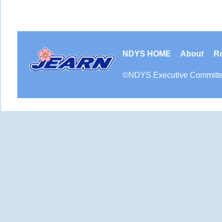
NDYS HOME
About
R
©
NDYS
Executive Committ