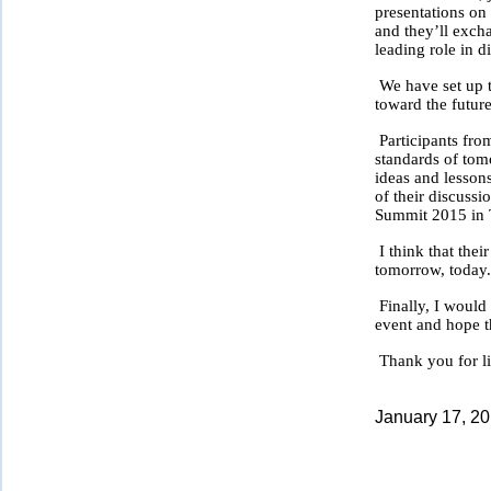
presentations on 
and they’ll exch
leading role in d
We have set up t
toward the future
Participants fro
standards of tomo
ideas and lessons
of their discussi
Summit 2015 in 
I think that thei
tomorrow, today
Finally, I would
event and hope t
Thank you for li
January 17, 2