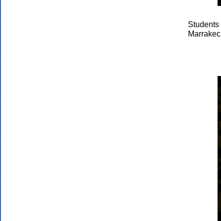
Students
Marrakec