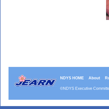
NDYS HOME
About
R
©
NDYS
Executive Committ