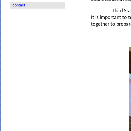
contact
Third Stag
It is important to 
together to prepare