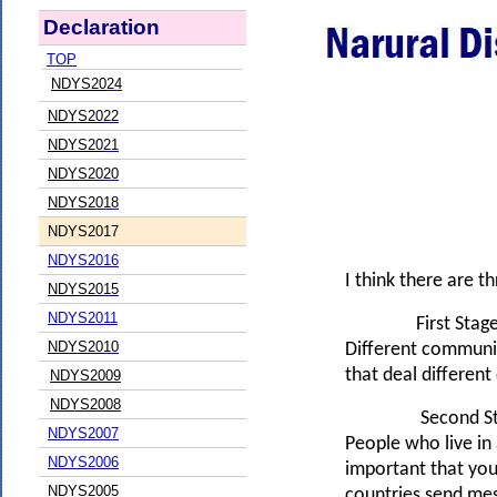
Declaration
TOP
NDYS20
24
NDYS20
22
NDYS20
21
NDYS20
20
NDYS20
18
NDYS2017
NDYS2016
I think there are t
NDYS20
15
NDYS20
11
First Stage
NDYS20
10
Different communit
that deal different
NDYS2009
NDYS2008
Second Sta
NDYS2007
People who live in 
NDYS2006
important that youn
NDYS2005
countries send mes