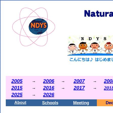
2005
2006
2007
200
→
→
→
2015
2016
2017
201
→
→
→
2025
2026
→
Schools
Meeting
Dec
About