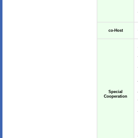
co-Host
Special
Cooperation