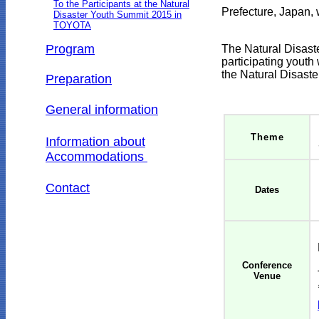
To the Participants at the Natural
Prefecture, Japan,
w
Disaster Youth Summit 2015 in
TOYOTA
Program
The
Natural Disast
participating youth
the Natural Disast
Preparation
General information
Theme
Information about
Accommodations
Contact
Dates
Conference
Venue