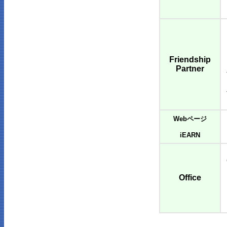
Friendship
Partner
Webページ
iEARN
Office