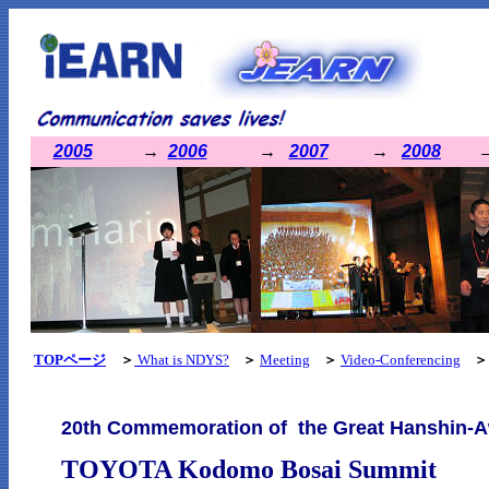
2005
→
2006
→
2007
→
2008
TOPページ
＞
What is NDYS?
＞
Meeting
＞
Video-Conferencing
＞
20th Commemoration of the Great Hanshin-A
TOYOTA
Kodomo Bosai Summit