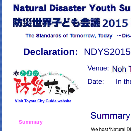
Declaration:
NDYS2015 
Venue:
Date:
In t
Visit Toyota City Guide website
Summary
We host ‘Natural 