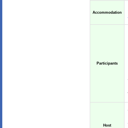
Accommodation
Participants
Host