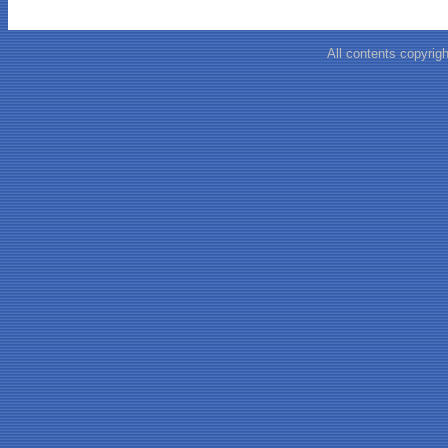
All contents copyrigh